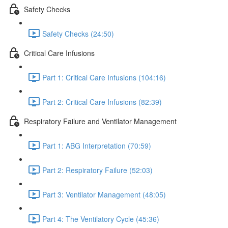
Safety Checks
Safety Checks (24:50)
Critical Care Infusions
Part 1: Critical Care Infusions (104:16)
Part 2: Critical Care Infusions (82:39)
Respiratory Failure and Ventilator Management
Part 1: ABG Interpretation (70:59)
Part 2: Respiratory Failure (52:03)
Part 3: Ventilator Management (48:05)
Part 4: The Ventilatory Cycle (45:36)