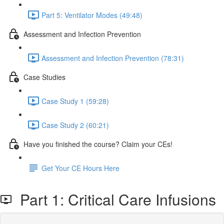
Part 5: Ventilator Modes (49:48)
Assessment and Infection Prevention
Assessment and Infection Prevention (78:31)
Case Studies
Case Study 1 (59:28)
Case Study 2 (60:21)
Have you finished the course? Claim your CEs!
Get Your CE Hours Here
Part 1: Critical Care Infusions