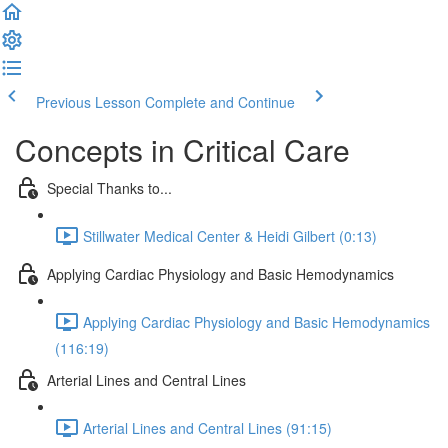
Previous Lesson
Complete and Continue
Concepts in Critical Care
Special Thanks to...
Stillwater Medical Center & Heidi Gilbert (0:13)
Applying Cardiac Physiology and Basic Hemodynamics
Applying Cardiac Physiology and Basic Hemodynamics
(116:19)
Arterial Lines and Central Lines
Arterial Lines and Central Lines (91:15)