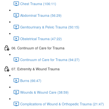
Chest Trauma (106:11)
Abdominal Trauma (56:29)
Genitourinary & Pelvic Trauma (50:15)
Obstetrical Trauma (47:22)
06. Continuum of Care for Trauma
Continuum of Care for Trauma (94:27)
07. Extremity & Wound Trauma
Burns (66:47)
Wounds & Wound Care (38:59)
Complications of Wound & Orthopedic Trauma (21:47)