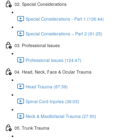
02. Special Considerations
Special Considerations - Part 1 (126:44)
Special Considerations – Part 2 (91:25)
03. Professional Issues
Professional Issues (124:47)
04. Head, Neck, Face & Ocular Trauma
Head Trauma (87:39)
Spinal Cord Injuries (36:03)
Neck & Maxillofacial Trauma (27:50)
05. Trunk Trauma