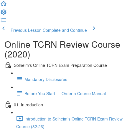
Previous Lesson
Complete and Continue
Online TCRN Review Course
(2020)
Solheim's Online TCRN Exam Preparation Course
Mandatory Disclosures
Before You Start — Order a Course Manual
01. Introduction
Introduction to Solheim's Online TCRN Exam Review
Course (32:26)