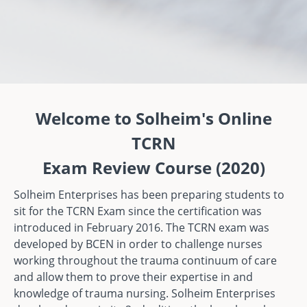
Welcome to Solheim's Online
TCRN
Exam Review Course (2020)
Solheim Enterprises has been preparing students to
sit for the TCRN Exam since the certification was
introduced in February 2016. The TCRN exam was
developed by BCEN in order to challenge nurses
working throughout the trauma continuum of care
and allow them to prove their expertise in and
knowledge of trauma nursing. Solheim Enterprises