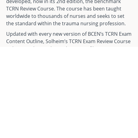
developed, now in its 2nd edition, the benchmark
TCRN Review Course. The course has been taught
worldwide to thousands of nurses and seeks to set
the standard within the trauma nursing profession.
Updated with every new version of BCEN’s TCRN Exam
Content Outline, Solheim’s TCRN Exam Review Course
utilizes a tailor-made combination of lectures,
multimedia, personal stories, and challenge
questions to review the many of the areas that are
tested on the examination. Solheim Enterprises’ TCRN
team is made up of 4 instructors, all of which are
leaders in nursing, education, and public speaking.
Ultimately, this has made Solheim Enterprises the go-
to source for nurses when preparing to sit for BCEN's
Exams.
The Online TCRN Exam Review Course Manual is sold
separately. It can be purchased
HERE
.