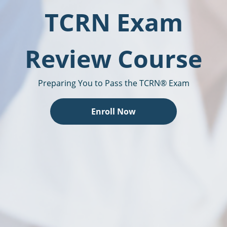
TCRN Exam
Review Course
Preparing You to Pass the TCRN® Exam
Enroll Now