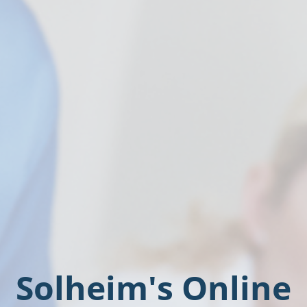
Solheim's Online