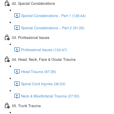
02. Special Considerations
Special Considerations - Part 1 (126:44)
Special Considerations – Part 2 (91:25)
03. Professional Issues
Professional Issues (124:47)
04. Head, Neck, Face & Ocular Trauma
Head Trauma (87:39)
Spinal Cord Injuries (36:03)
Neck & Maxillofacial Trauma (27:50)
05. Trunk Trauma