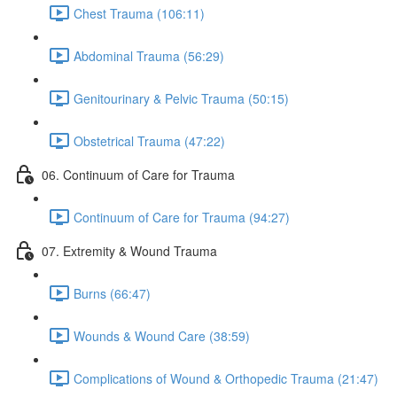
Chest Trauma (106:11)
Abdominal Trauma (56:29)
Genitourinary & Pelvic Trauma (50:15)
Obstetrical Trauma (47:22)
06. Continuum of Care for Trauma
Continuum of Care for Trauma (94:27)
07. Extremity & Wound Trauma
Burns (66:47)
Wounds & Wound Care (38:59)
Complications of Wound & Orthopedic Trauma (21:47)