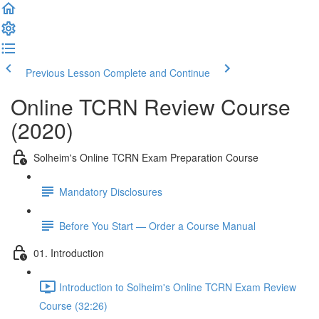
Previous Lesson
Complete and Continue
Online TCRN Review Course
(2020)
Solheim's Online TCRN Exam Preparation Course
Mandatory Disclosures
Before You Start — Order a Course Manual
01. Introduction
Introduction to Solheim's Online TCRN Exam Review
Course (32:26)